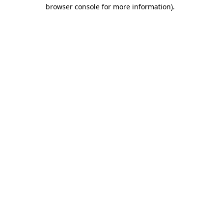
browser console for more information)
.