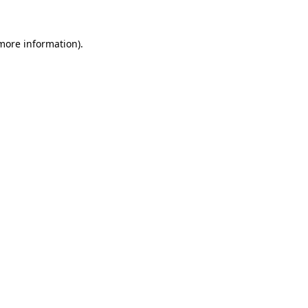
more information)
.