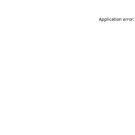
Application error: