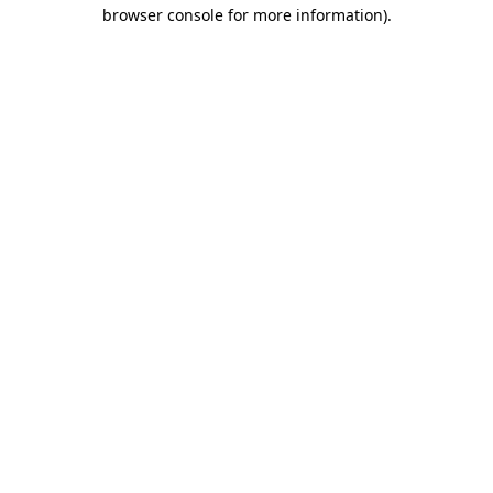
browser console for more information)
.