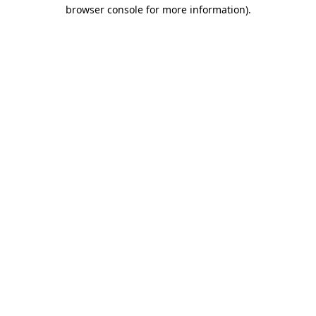
browser console for more information)
.