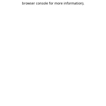
browser console for more information)
.