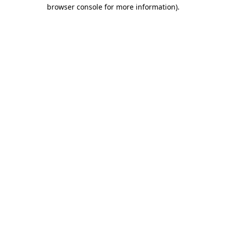
browser console for more information)
.