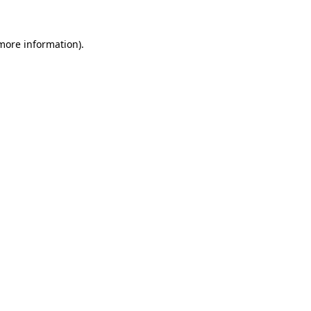
more information)
.