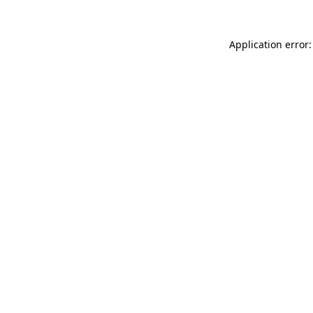
Application error: