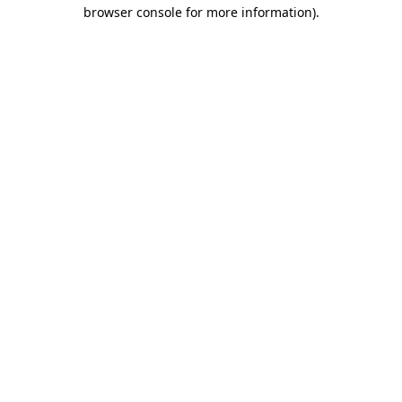
browser console for more information)
.