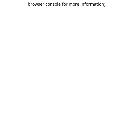
browser console for more information)
.