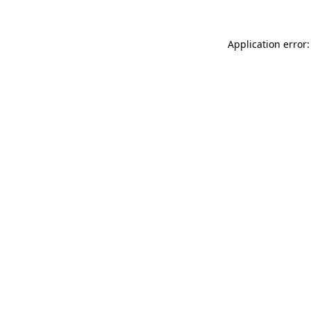
Application error: