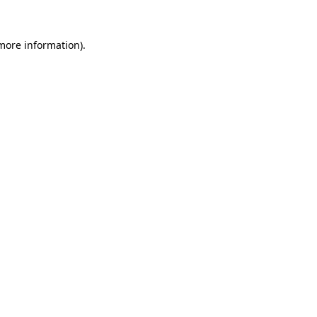
more information)
.