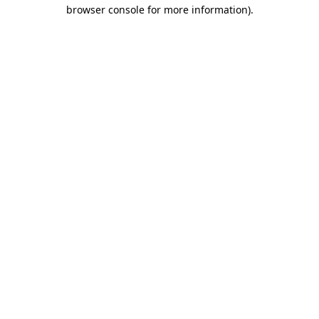
browser console for more information)
.