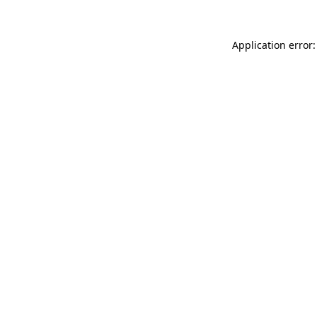
Application error: