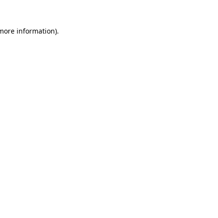
more information)
.