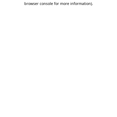
browser console for more information)
.