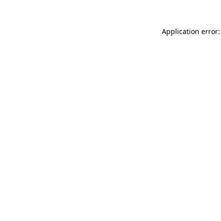
Application error: