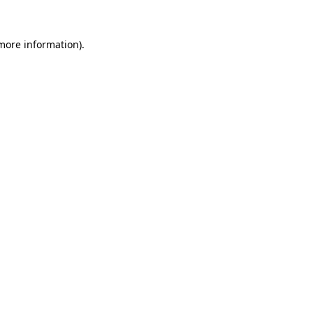
more information)
.