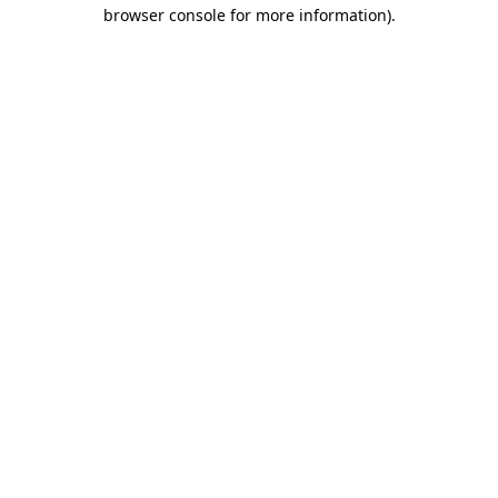
browser console for more information)
.