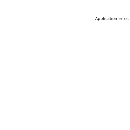
Application error: