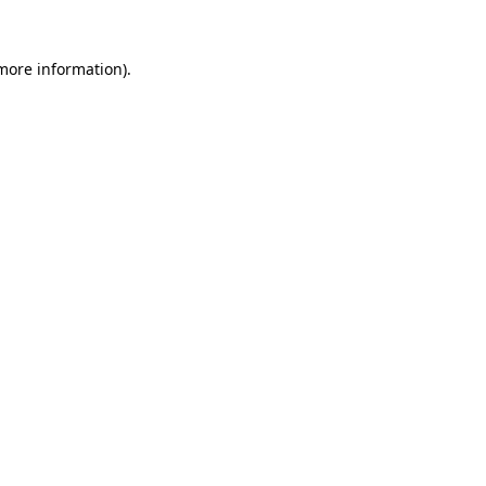
more information)
.