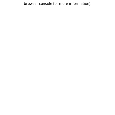
browser console for more information)
.