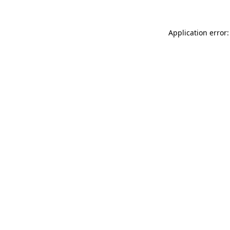
Application error: