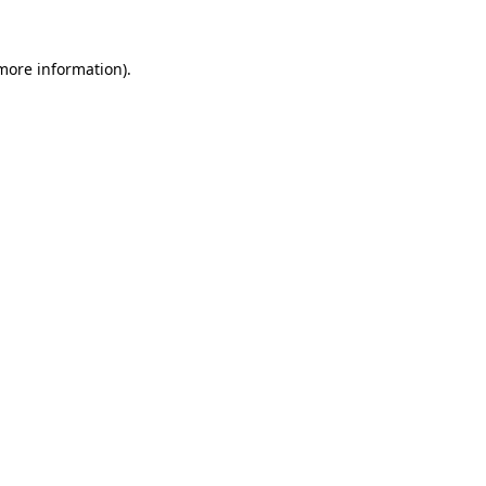
more information)
.