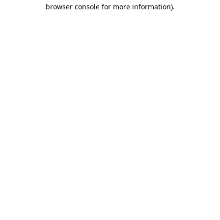
browser console for more information)
.