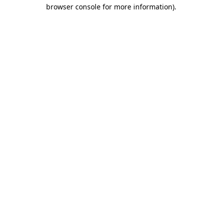
browser console for more information)
.