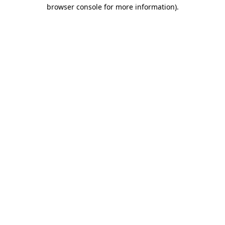
browser console for more information)
.