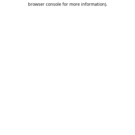
browser console for more information)
.