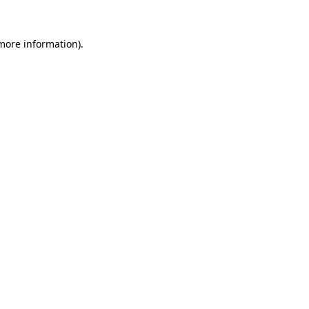
more information)
.