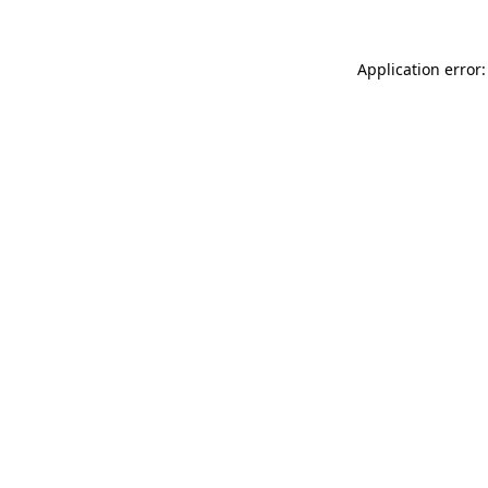
Application error: