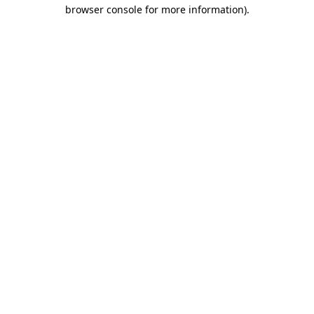
browser console for more information)
.