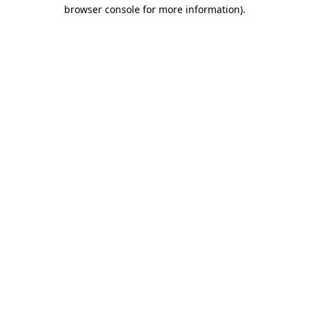
browser console for more information)
.