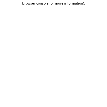
browser console for more information)
.