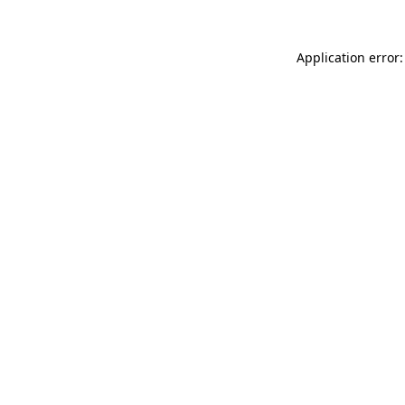
Application error: