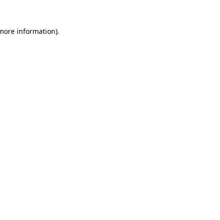
more information)
.