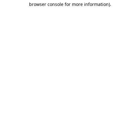
browser console for more information)
.