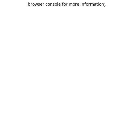
browser console for more information)
.