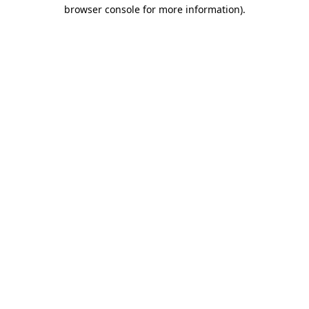
browser console for more information)
.