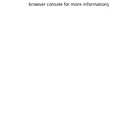
browser console for more information)
.