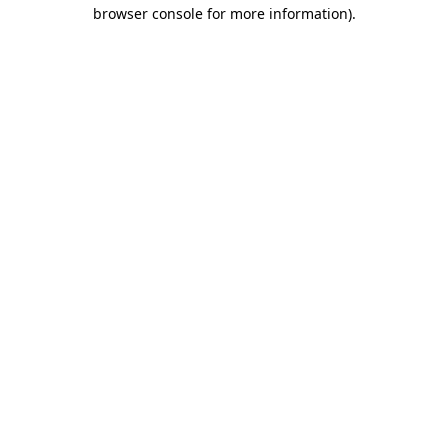
browser console for more information)
.