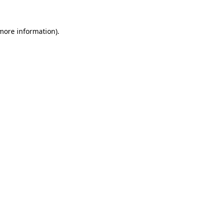
more information)
.