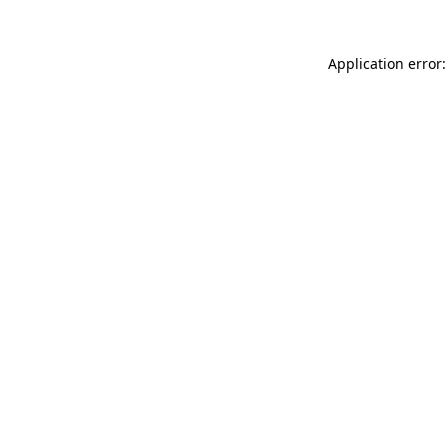
Application error: