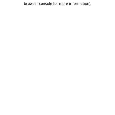
browser console for more information)
.