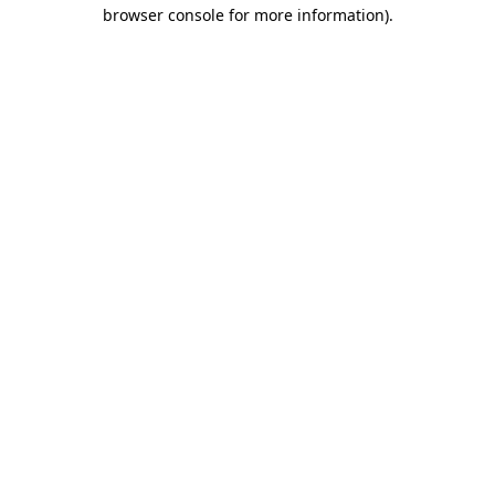
browser console for more information)
.