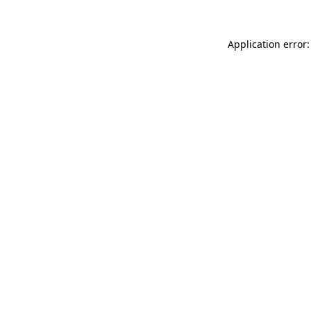
Application error: