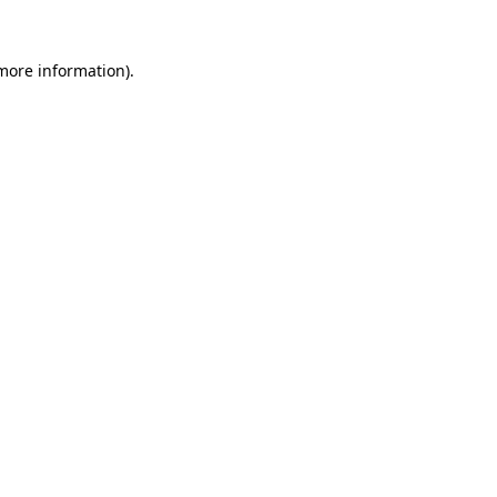
more information)
.