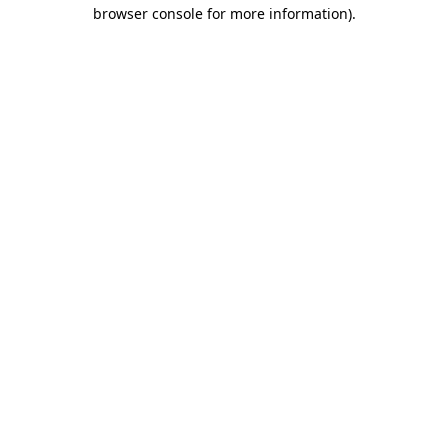
browser console for more information)
.