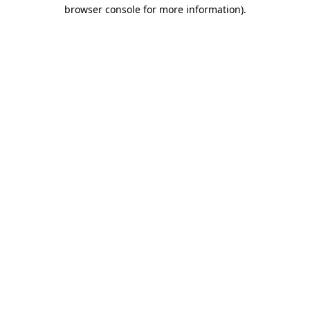
browser console for more information)
.