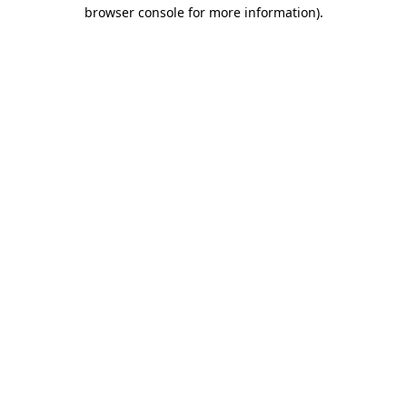
browser console for more information)
.