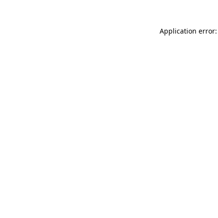
Application error: