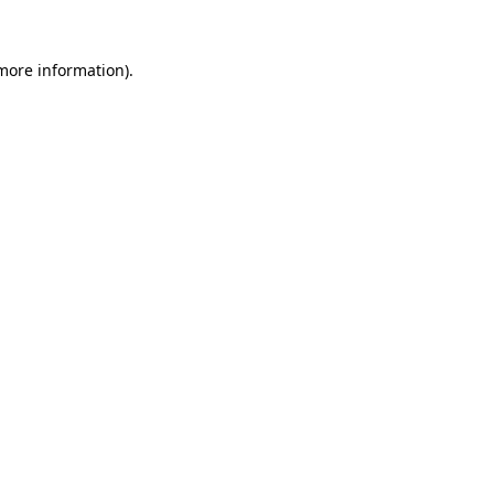
more information)
.