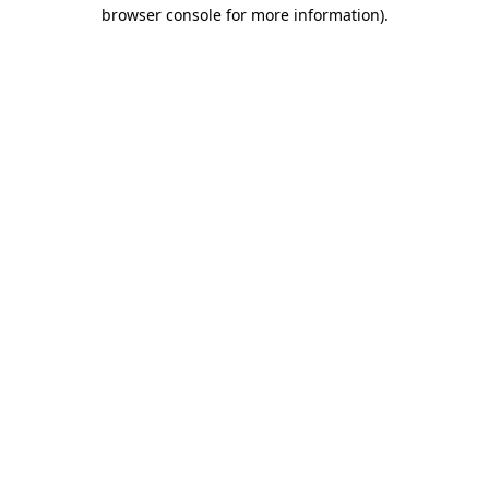
browser console for more information)
.