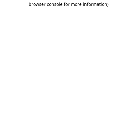
browser console for more information)
.