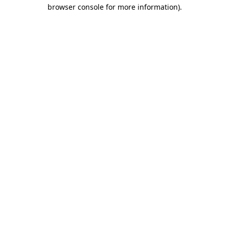
browser console for more information)
.