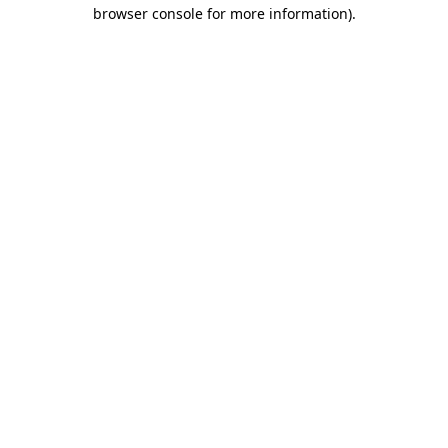
browser console for more information)
.