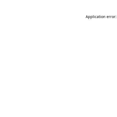
Application error: