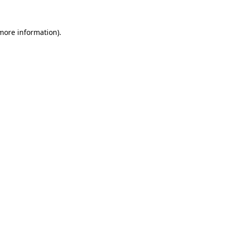
more information)
.