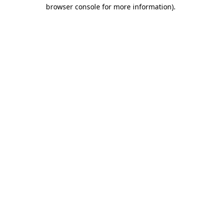
browser console for more information)
.