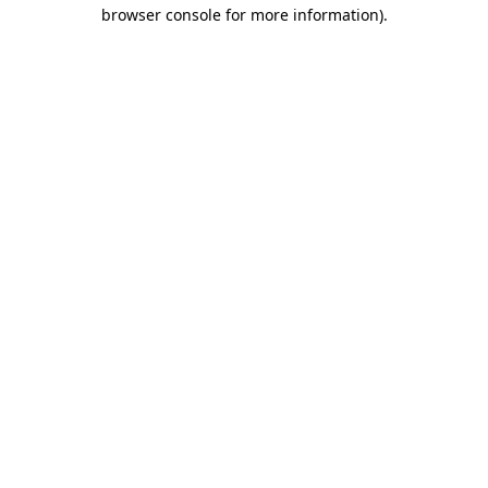
browser console for more information)
.