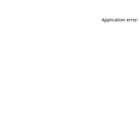
Application error: