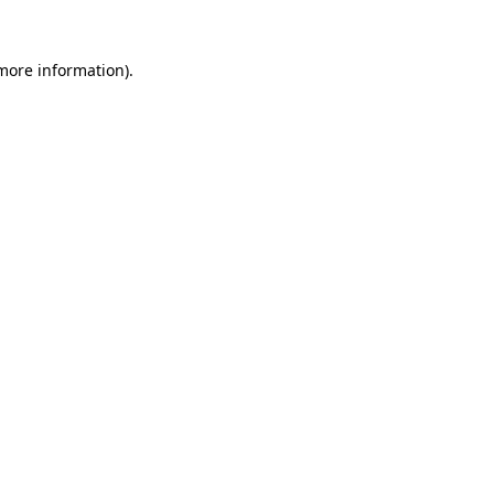
more information)
.