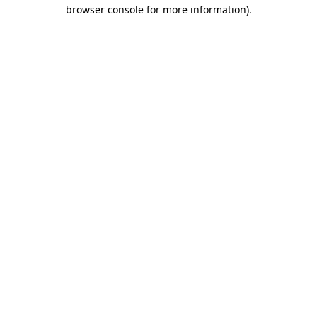
browser console for more information)
.