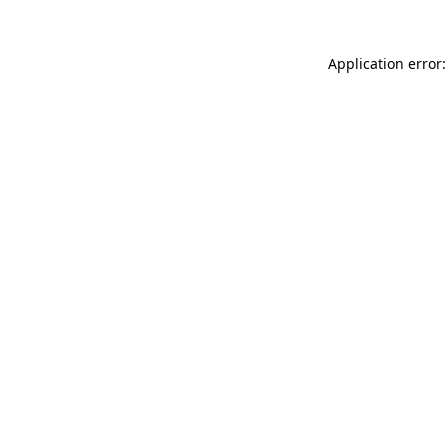
Application error: