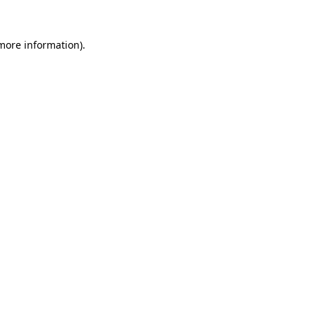
more information)
.